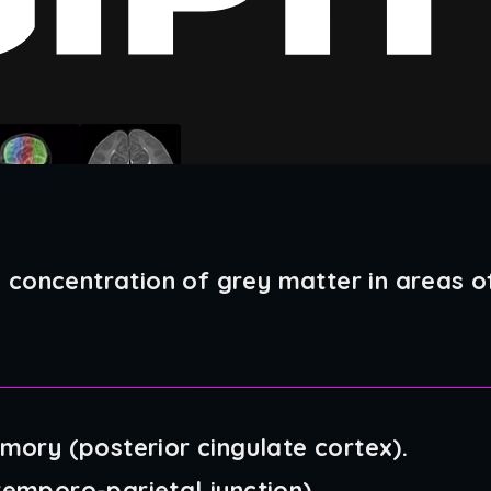
 concentration of grey matter in areas of
emory (posterior cingulate cortex).
temporo-parietal junction)