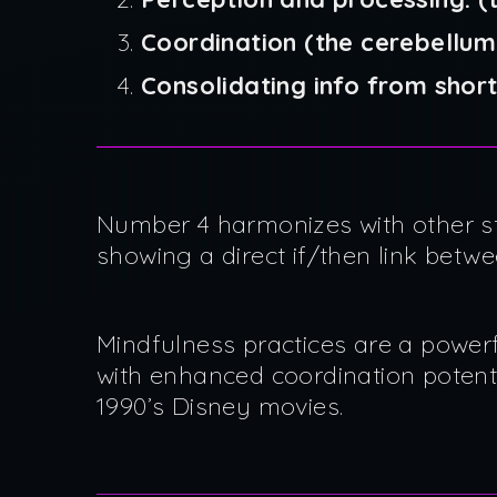
Coordination (the cerebellum
Consolidating info from sho
Number 4 harmonizes with other s
showing a direct if/then link betw
Mindfulness practices are a powerf
with enhanced coordination potent
1990’s Disney movies.