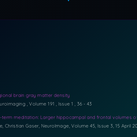
gional brain gray matter density
euroimaging , Volume 191 , Issue 1 , 36 - 43
g-term meditation: Larger hippocampal and frontal volumes o
e, Christian Gaser, NeuroImage, Volume 45, Issue 3, 15 April 