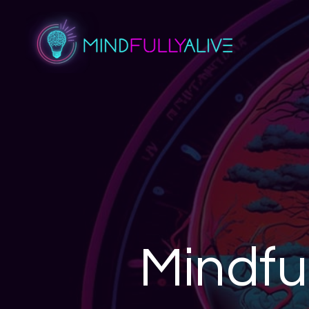
Mindfu