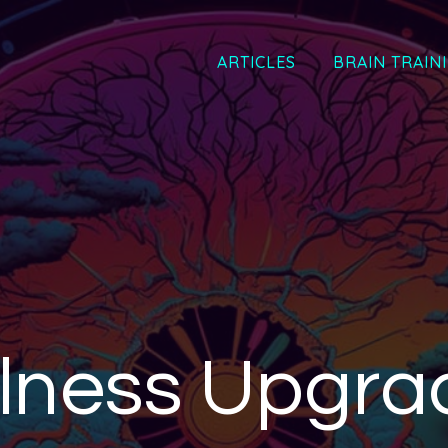
ARTICLES
BRAIN TRAIN
lness Upgra