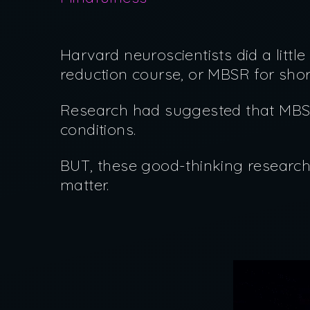
Harvard neuroscientists did a litt
reduction course, or MBSR for sho
Research had suggested that MBSR
conditions.
BUT, these good-thinking research
matter.