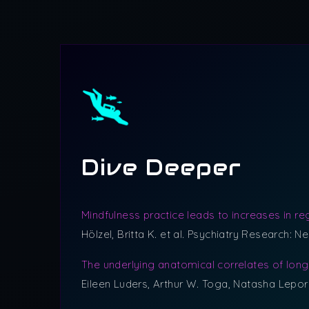
Dive Deeper
Mindfulness practice leads to increases in re
Hölzel, Britta K. et al. Psychiatry Research: N
The underlying anatomical correlates of lon
Eileen Luders, Arthur W. Toga, Natasha Lepor