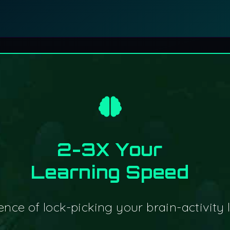
2-3X Your
Learning Speed
nce of lock-picking your brain-activity li