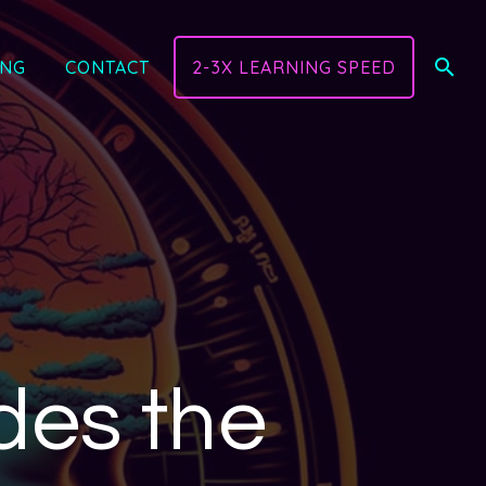
ING
CONTACT
2-3X LEARNING SPEED
des the