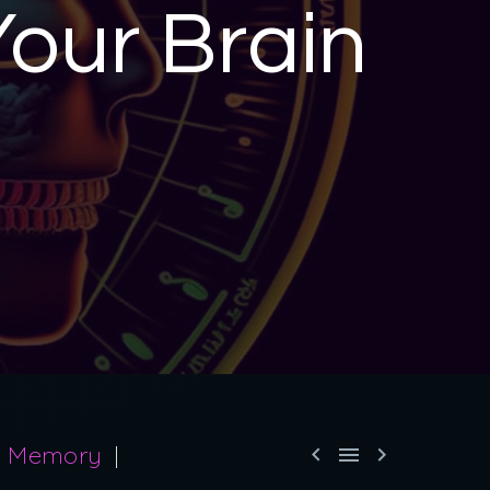
Your Brain
Memory


