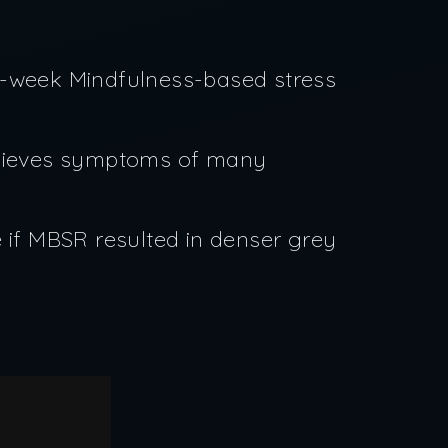
ht-week Mindfulness-based stress
elieves symptoms of many
 if MBSR resulted in denser grey