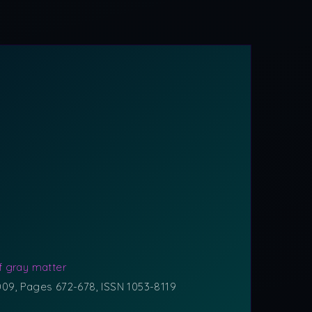
f gray matter
2009, Pages 672-678, ISSN 1053-8119