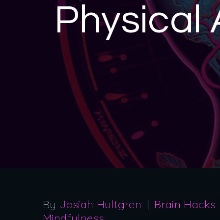
Physical 
By
Josiah Hultgren
Brain Hacks
Mindfulness