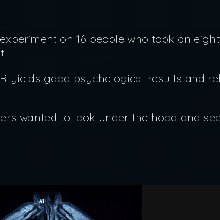
le experiment on 16 people who took an eig
rt.
 yields good psychological results and r
ers wanted to look under the hood and see