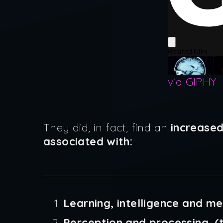
via GIPHY
They did, in fact, find an
increased
associated with:
Learning, intelligence and m
Perception and processing. (