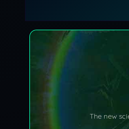
The new scie