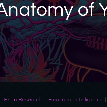
Anatomy of 
Brain Research
Emotional Intelligence