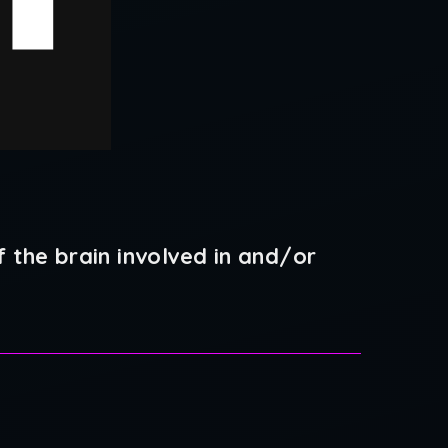
 the brain involved in and/or