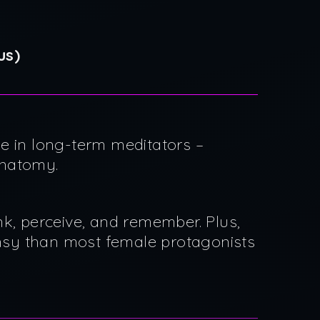
us)
e in long-term meditators –
anatomy.
nk, perceive, and remember. Plus,
umsy than most female protagonists