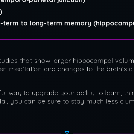
)
rt-term to long-term memory (hippocamp
tudies that show larger hippocampal volum
een meditation and changes to the brain’s 
ul way to upgrade your ability to learn, thi
ial, you can be sure to stay much less cl