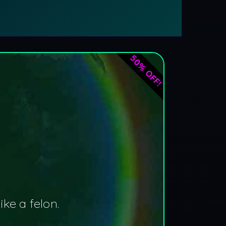
50% OFF!
ke a felon.