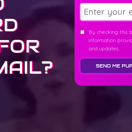
O
RD
By checking this 
 FOR
information provi
and updates.
MAIL?
SEND ME PU