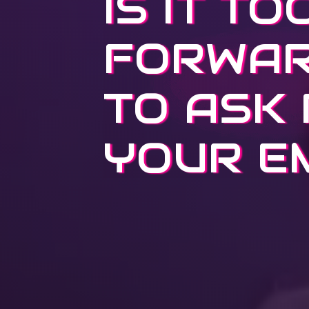
IS IT TO
FORWA
TO ASK
YOUR E