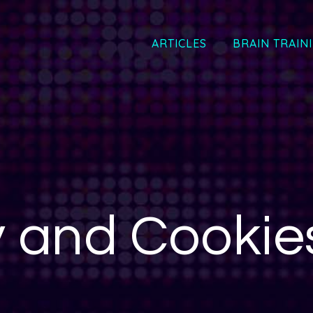
ARTICLES
BRAIN TRAIN
y and Cookies