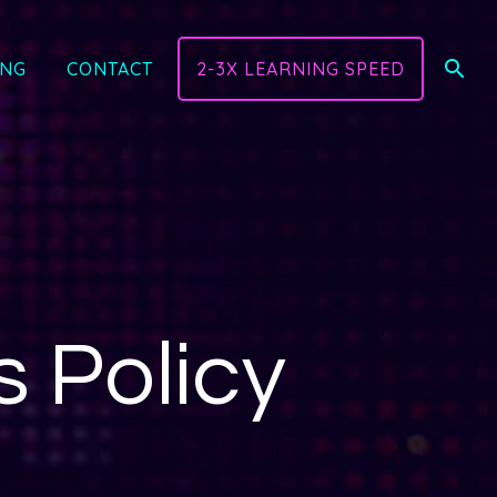
ING
CONTACT
2-3X LEARNING SPEED
 Policy