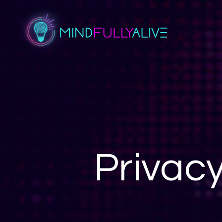
Privac