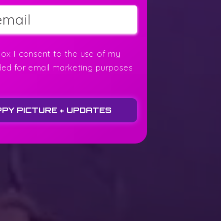
box I consent to the use of my
ded for email marketing purposes
PPY PICTURE + UPDATES