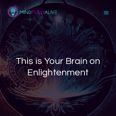
This is Your Brain on
Enlightenment