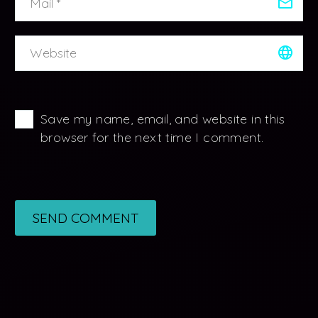
Save my name, email, and website in this
browser for the next time I comment.
SEND COMMENT