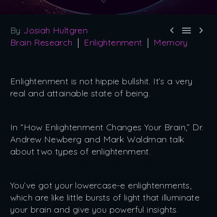



By
Josiah Hultgren
Brain Research
Enlightenment
Memory
Enlightenment is not hippie bullshit. It’s a very
real and attainable state of being.
In “How Enlightenment Changes Your Brain,” Dr.
Andrew Newberg and Mark Waldman talk
about two types of enlightenment.
You’ve got your lowercase-e enlightenments,
which are like little bursts of light that illuminate
your brain and give you powerful insights.