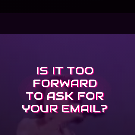
IS IT TOO
FORWARD
TO ASK FOR
YOUR EMAIL?