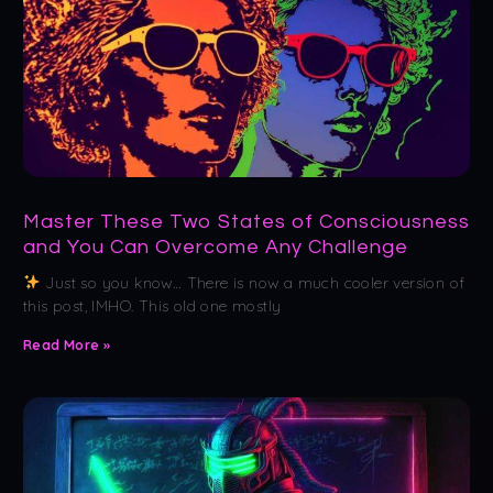
Master These Two States of Consciousness
and You Can Overcome Any Challenge
Just so you know… There is now a much cooler version of
this post, IMHO. This old one mostly
Read More »