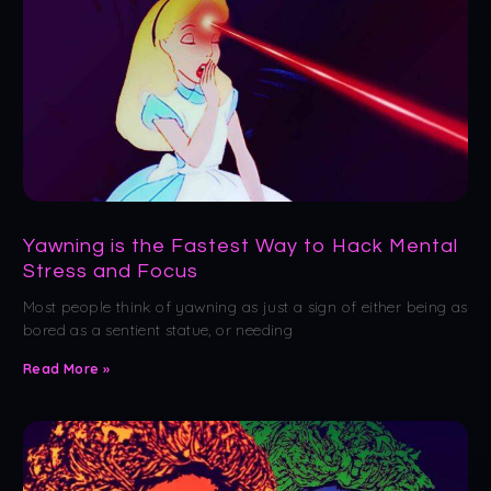
Yawning is the Fastest Way to Hack Mental
Stress and Focus
Most people think of yawning as just a sign of either being as
bored as a sentient statue, or needing
Read More »