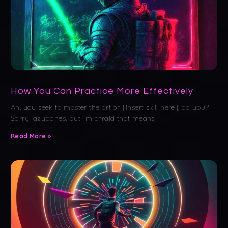
How You Can Practice More Effectively
Ah, you seek to master the art of [insert skill here], do you?
Sorry lazybones, but I’m afraid that means
Read More »