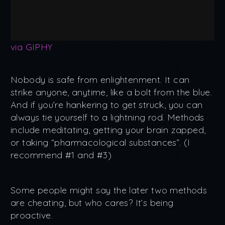
via GIPHY
Nobody is safe from enlightenment. It can
strike anyone, anytime, like a bolt from the blue.
And if you’re hankering to get struck, you can
always tie yourself to a lightning rod. Methods
include meditating, getting your brain zapped,
or taking “pharmacological substances”. (I
recommend #1 and #3)
Some people might say the later two methods
are cheating, but who cares? It’s being
proactive.