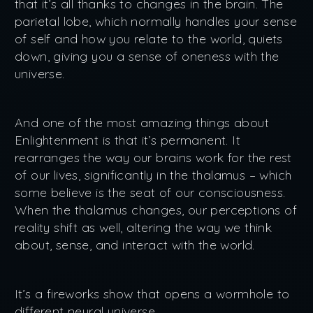
that it’s all thanks to changes in the brain. The
parietal lobe, which normally handles your sense
of self and how you relate to the world, quiets
down, giving you a sense of oneness with the
universe.
And one of the most amazing things about
Enlightenment is that it’s permanent. It
rearranges the way our brains work for the rest
of our lives, significantly in the thalamus – which
some believe is the seat of our consciousness.
When the thalamus changes, our perceptions of
reality shift as well, altering the way we think
about, sense, and interact with the world.
It’s a fireworks show that opens a wormhole to
different neural universe.