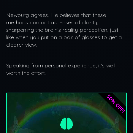
Newburg agrees. He believes that these
methods can act as lenses of clarity,
sharpening the brain’s reality-perception, just
like when you put on a pair of glasses to get a
clearer view.
Speaking from personal experience, it’s well
worth the effort.
50% OFF!