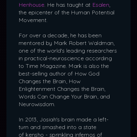
Henhouse
. He has taught at
Esalen
,
the epicenter of the Human Potential
Movement.
For over a decade, he has been
mentored by Mark Robert Waldman,
one of the world's leading researchers
in practical-neuroscience according
to Time Magazine. Mark is also the
best-selling author of How God
Changes the Brain, How
Enlightenment Changes the Brain,
Words Can Change Your Brain, and
Neurowisdom.
In 2013, Josiah's brain made a left-
turn and smashed into a state
of kensho - sprinkling infernos of