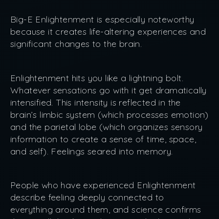
Big-E Enlightenment is especially noteworthy
because it creates life-altering experiences and
significant changes to the brain.
Enlightenment hits you like a lightning bolt.
Whatever sensations go with it get dramatically
intensified. This intensity is reflected in the
brain’s limbic system (which processes emotion)
and the parietal lobe (which organizes sensory
information to create a sense of time, space,
and self). Feelings seared into memory.
People who have experienced Enlightenment
describe feeling deeply connected to
everything around them, and science confirms