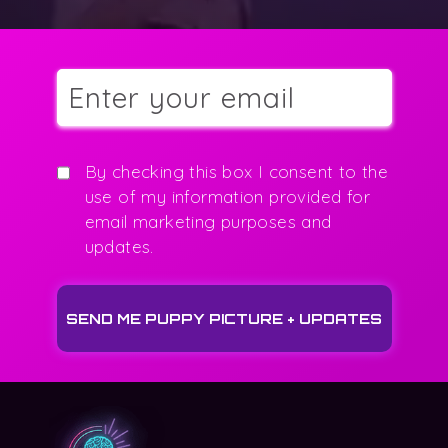
By checking this box I consent to the
use of my information provided for
email marketing purposes and
updates.
SEND ME PUPPY PICTURE + UPDATES