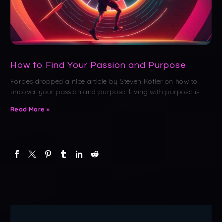
How to Find Your Passion and Purpose
Forbes dropped a nice article by Steven Kotler on how to
uncover your passion and purpose. Living with purpose is
Read More »