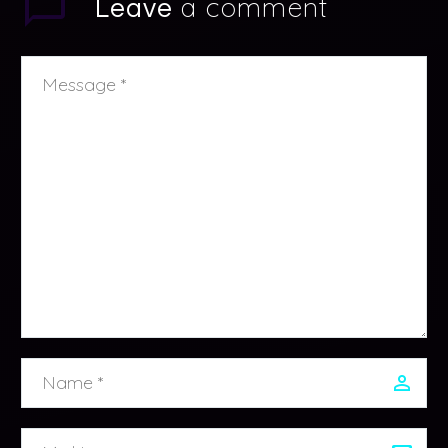
a comment
Leave