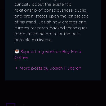
curiosity about the existential
relationship of consciousness, qualia,
and brain-states upon the landscape
of his mind. Josiah now creates and
curates research-backed techniques
to optimize the brain for the best
possible multiverse.
Support my work on Buy Me a
Coffee
More posts by Josiah Hultgren