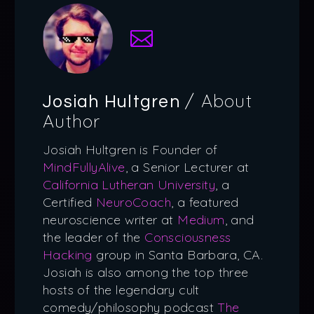
/ About
Josiah Hultgren
Author
Josiah Hultgren is Founder of
MindFullyAlive
, a Senior Lecturer at
California Lutheran University
, a
Certified
NeuroCoach
, a featured
neuroscience writer at
Medium
, and
the leader of the
Consciousness
Hacking
group in Santa Barbara, CA.
Josiah is also among the top three
hosts of the legendary cult
comedy/philosophy podcast
The