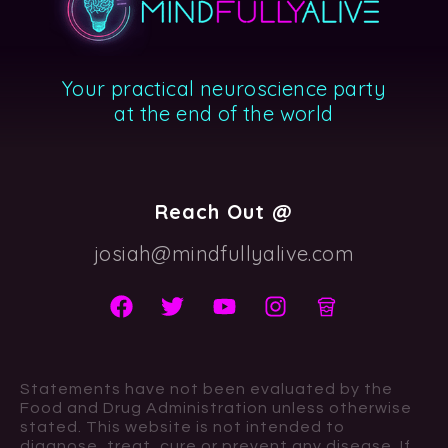
Your practical neuroscience party
at the end of the world
Reach Out @
josiah@mindfullyalive.com
Statements have not been evaluated by the
Food and Drug Administration unless otherwise
stated. This website is not intended to
diagnose, treat, cure or prevent any disease. If