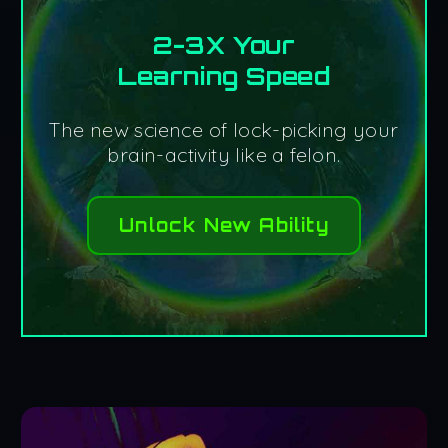
2-3X Your
Learning Speed
The new science of lock-picking your
brain-activity like a felon.
Unlock New Ability