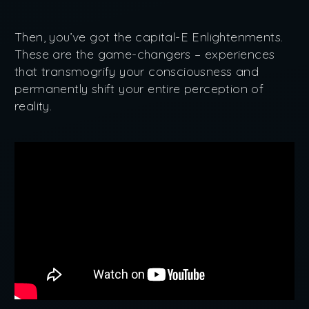
Then, you’ve got the capital-E Enlightenments.
These are the game-changers – experiences
that transmogrify your consciousness and
permanently shift your entire perception of
reality.