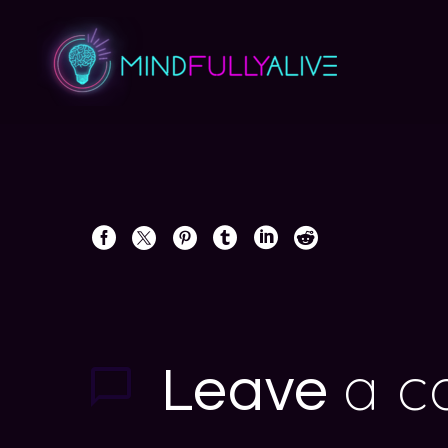
a 
Leave