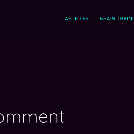
ARTICLES
BRAIN TRAIN
comment