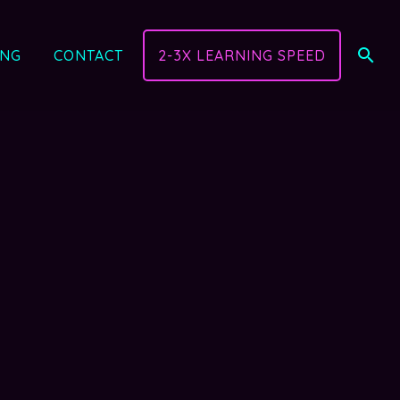
ING
CONTACT
2-3X LEARNING SPEED