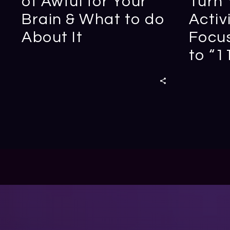
of Awful for Your
Turn 
Brain & What to do
Activ
About It
Focus
to “1