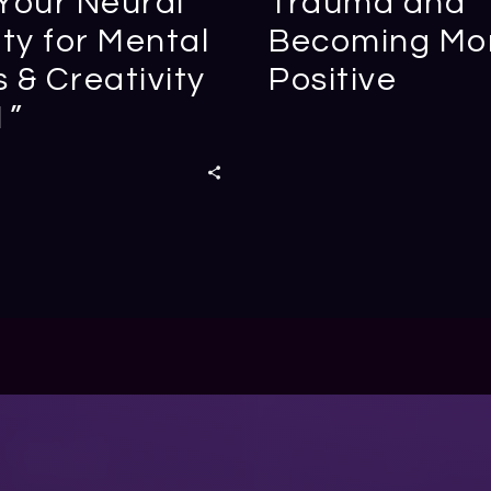
Your Neural
Trauma and
ity for Mental
Becoming Mo
 & Creativity
Positive
1”