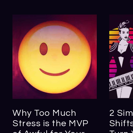
Why Too Much
2 Sim
Stress is the MVP
Shift