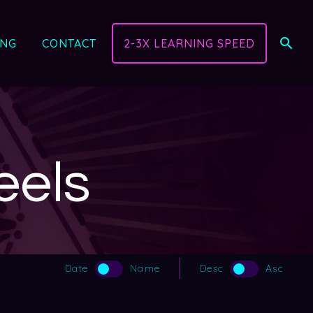
ING
CONTACT
2-3X LEARNING SPEED
eels
Date
Name
Desc
Asc