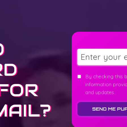
O
RD
By checking this 
 FOR
information provi
and updates.
MAIL?
SEND ME PU