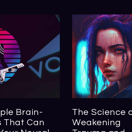
ple Brain-
The Science 
s That Can
Weakening