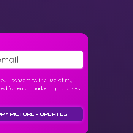
box I consent to the use of my
ded for email marketing purposes
PPY PICTURE + UPDATES