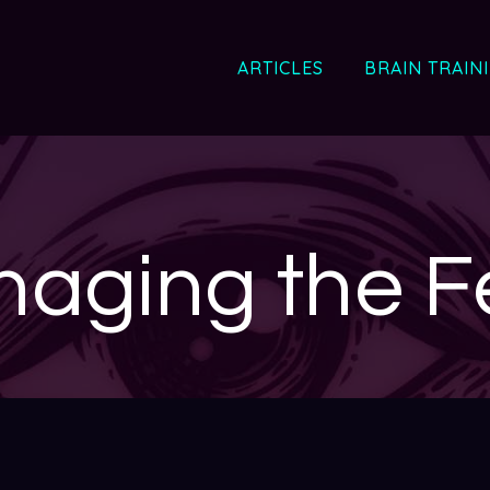
ARTICLES
BRAIN TRAIN
aging the F