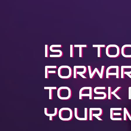
IS IT TO
FORWA
TO ASK
YOUR E