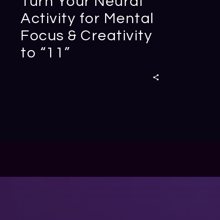
Turn Your Neural
Activity for Mental
Focus & Creativity
to “11”