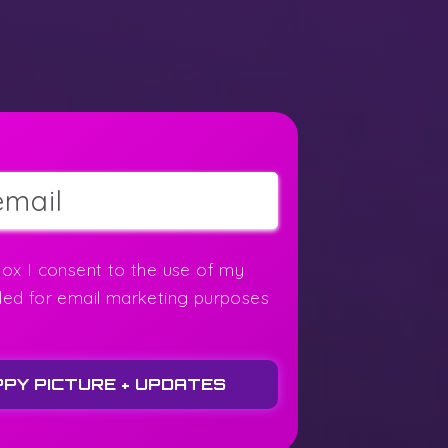
box I consent to the use of my
ded for email marketing purposes
PPY PICTURE + UPDATES