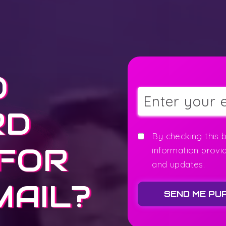
O
RD
By checking this 
 FOR
information provi
and updates.
MAIL?
SEND ME PU