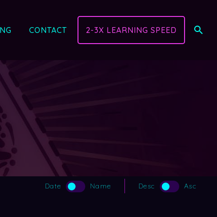
ING
CONTACT
2-3X LEARNING SPEED
Date
Name
Desc
Asc