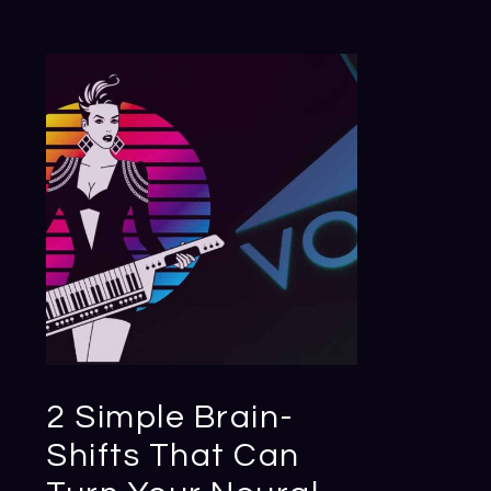
2 Simple Brain-
Shifts That Can