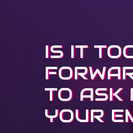
IS IT TO
FORWA
TO ASK
YOUR E