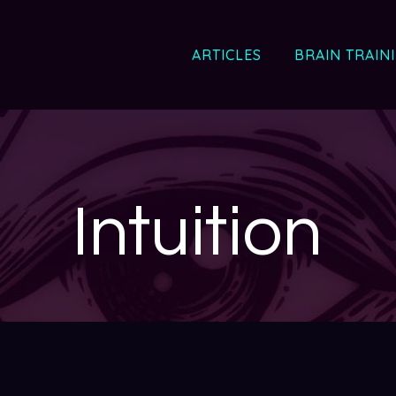
ARTICLES
BRAIN TRAIN
Intuition